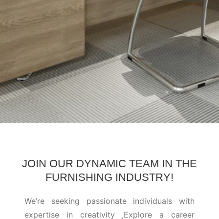
JOIN OUR DYNAMIC TEAM IN THE
FURNISHING INDUSTRY!
We’re seeking passionate individuals with
expertise in creativity ,Explore a career