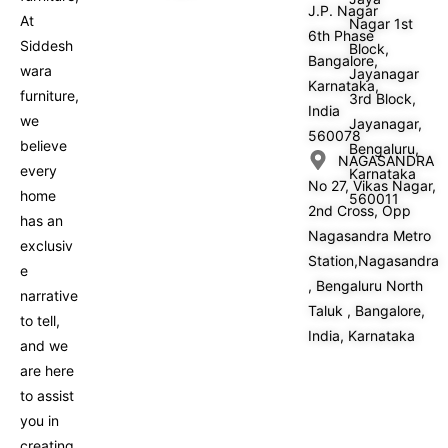
J.P. Nagar
At
Nagar 1st
6th Phase
Siddesh
Block,
Bangalore,
wara
Jayanagar
Karnataka,
furniture,
3rd Block,
India
we
Jayanagar,
560078
believe
Bengaluru,
NAGASANDRA
every
Karnataka
No 27, Vikas Nagar,
home
560011
2nd Cross, Opp
has an
Nagasandra Metro
exclusiv
Station,Nagasandra
e
, Bengaluru North
narrative
Taluk , Bangalore,
to tell,
India, Karnataka
and we
are here
to assist
you in
creating