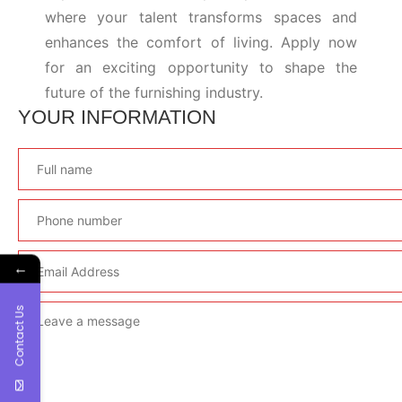
where your talent transforms spaces and
enhances the comfort of living. Apply now
for an exciting opportunity to shape the
future of the furnishing industry.
YOUR INFORMATION
←
Contact Us