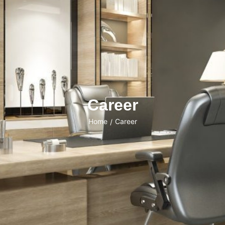
Career
Home
Career
/