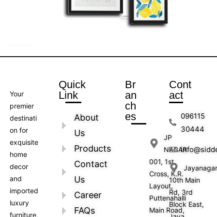
Quick
Br
Cont
Link
an
act
Your
ch
premier
es
096115
About
destinati
30444
on for
Us
JP
exquisite
Products
info@sidd
NAGAR
home
001, 1st
Contact
decor
Jayanaga
Cross, K.R.
and
Us
10th Main
Layout,
imported
Rd, 3rd
Career
Puttenahalli
luxury
Block East,
FAQs
Main Road,
furniture,
Jaya